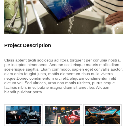
Project Description
Class aptent taciti sociosqu ad litora torquent per conubia nostra,
per inceptos himenaeos. Aenean scelerisque mauris mollis diam
scelerisque sagittis. Etiam commodo, sapien eget convallis auctor,
diam enim feugiat justo, mattis elementum risus nulla viverra
neque.Donec condimentum orci elit, aliquam condimentum elit
dictum vel. Sed ultrices, urna non mattis ultrices, purus neque
facilisis nibh, in vulputate magna diam sit amet leo. Aliquam
blandit pulvinar porta.