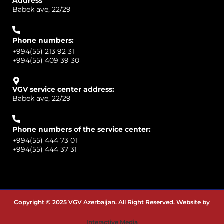
Address
Babek ave, 22/29
Phone numbers:
+994(55) 213 92 31
+994(55) 409 39 30
VGV service center address:
Babek ave, 22/29
Phone numbers of the service center:
+994(55) 444 73 01
+994(55) 444 37 31
Copyright © 2025 VGV Azerbaijan. All Right Reserved. Website by
Interactive Media