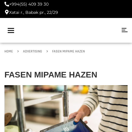
+994(55) 409 39 30
Xətai r., Babək pr., 22/29
Toggle
navigation
HOME
ADVERTISING
FASEN MIPAME HAZEN
FASEN MIPAME HAZEN