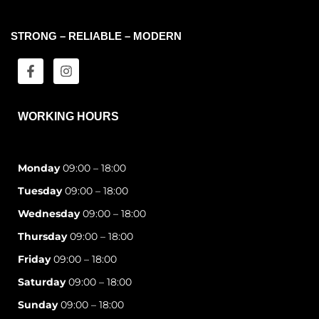
STRONG – RELIABLE – MODERN
WORKING HOURS
Monday
09:00 – 18:00
Tuesday
09:00 – 18:00
Wednesday
09:00 – 18:00
Thursday
09:00 – 18:00
Friday
09:00 – 18:00
Saturday
09:00 – 18:00
Sunday
09:00 – 18:00