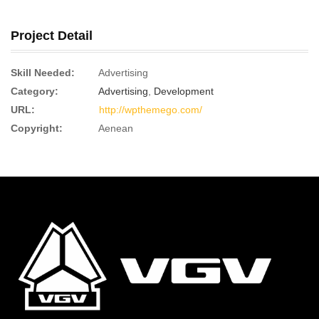
Project Detail
Skill Needed:
Advertising
Category:
Advertising
,
Development
URL:
http://wpthemego.com/
Copyright:
Aenean