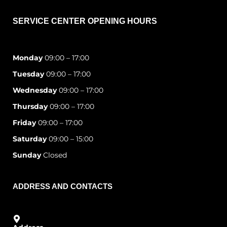
SERVICE CENTER OPENING HOURS
Monday
09:00 – 17:00
Tuesday
09:00 – 17:00
Wednesday
09:00 – 17:00
Thursday
09:00 – 17:00
Friday
09:00 – 17:00
Saturday
09:00 – 15:00
Sunday
Closed
ADDRESS AND CONTACTS